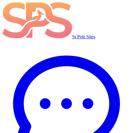
St Pete Sites