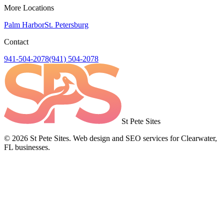
More Locations
Palm Harbor
St. Petersburg
Contact
941-504-2078
(941) 504-2078
St Pete Sites
©
2026
St Pete Sites. Web design and SEO services for Clearwater,
FL businesses.