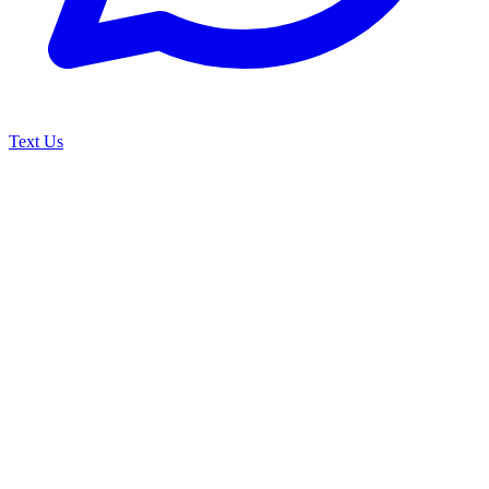
Text Us