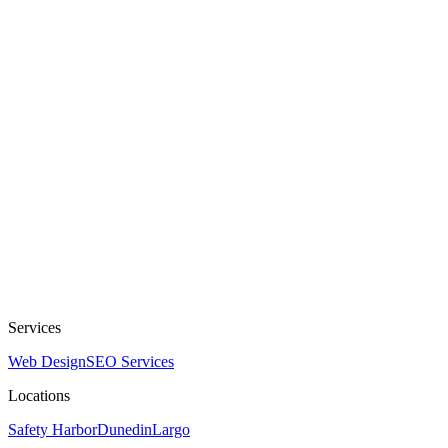
Services
Web Design
SEO Services
Locations
Safety Harbor
Dunedin
Largo