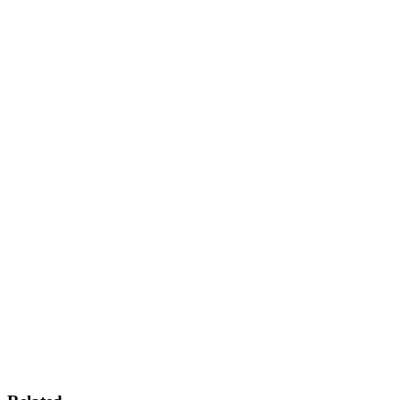
+
+
+
+
+