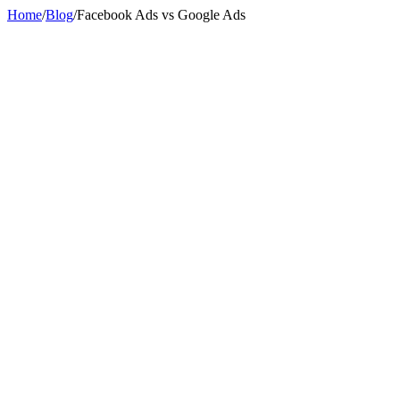
Home
/
Blog
/
Facebook Ads vs Google Ads