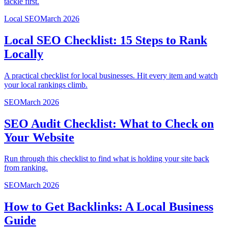
tackle first.
Local SEO
March 2026
Local SEO Checklist: 15 Steps to Rank
Locally
A practical checklist for local businesses. Hit every item and watch
your local rankings climb.
SEO
March 2026
SEO Audit Checklist: What to Check on
Your Website
Run through this checklist to find what is holding your site back
from ranking.
SEO
March 2026
How to Get Backlinks: A Local Business
Guide