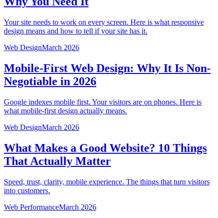
Why You Need It
Your site needs to work on every screen. Here is what responsive
design means and how to tell if your site has it.
Web Design
March 2026
Mobile-First Web Design: Why It Is Non-
Negotiable in 2026
Google indexes mobile first. Your visitors are on phones. Here is
what mobile-first design actually means.
Web Design
March 2026
What Makes a Good Website? 10 Things
That Actually Matter
Speed, trust, clarity, mobile experience. The things that turn visitors
into customers.
Web Performance
March 2026