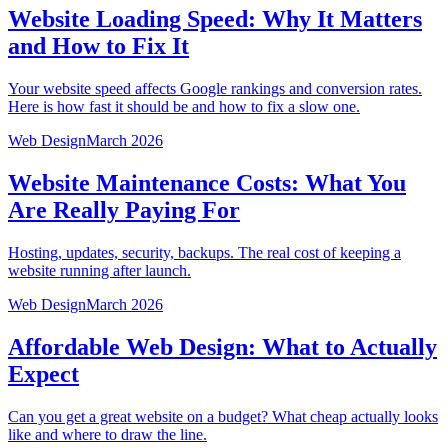
Website Loading Speed: Why It Matters
and How to Fix It
Your website speed affects Google rankings and conversion rates.
Here is how fast it should be and how to fix a slow one.
Web Design
March 2026
Website Maintenance Costs: What You
Are Really Paying For
Hosting, updates, security, backups. The real cost of keeping a
website running after launch.
Web Design
March 2026
Affordable Web Design: What to Actually
Expect
Can you get a great website on a budget? What cheap actually looks
like and where to draw the line.