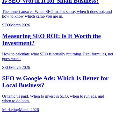
Is SEO Worth It for Small Business?
The honest answer. When SEO makes sense, when it does not, and
how to know which camp you are in.
SEO
March 2026
Measuring SEO ROI: Is It Worth the
Investment?
How to calculate what SEO is actually returning. Real formulas, not
guesswork.
SEO
March 2026
SEO vs Google Ads: Which Is Better for
Local Business?
Organic vs paid. When to invest in SEO, when to run ads, and
when to do both.
Marketing
March 2026