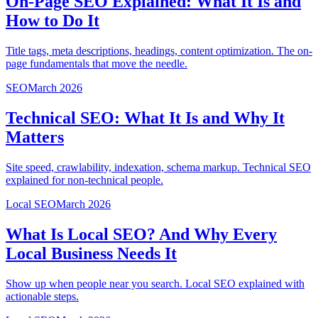
On-Page SEO Explained: What It Is and
How to Do It
Title tags, meta descriptions, headings, content optimization. The on-
page fundamentals that move the needle.
SEO
March 2026
Technical SEO: What It Is and Why It
Matters
Site speed, crawlability, indexation, schema markup. Technical SEO
explained for non-technical people.
Local SEO
March 2026
What Is Local SEO? And Why Every
Local Business Needs It
Show up when people near you search. Local SEO explained with
actionable steps.