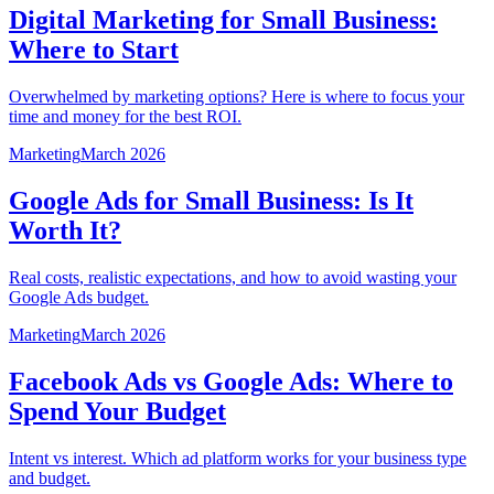
Digital Marketing for Small Business:
Where to Start
Overwhelmed by marketing options? Here is where to focus your
time and money for the best ROI.
Marketing
March 2026
Google Ads for Small Business: Is It
Worth It?
Real costs, realistic expectations, and how to avoid wasting your
Google Ads budget.
Marketing
March 2026
Facebook Ads vs Google Ads: Where to
Spend Your Budget
Intent vs interest. Which ad platform works for your business type
and budget.