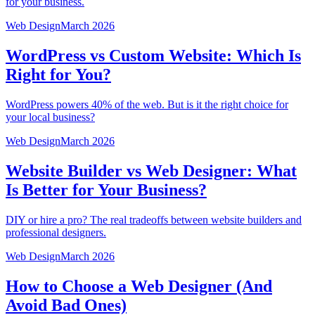
for your business.
Web Design
March 2026
WordPress vs Custom Website: Which Is
Right for You?
WordPress powers 40% of the web. But is it the right choice for
your local business?
Web Design
March 2026
Website Builder vs Web Designer: What
Is Better for Your Business?
DIY or hire a pro? The real tradeoffs between website builders and
professional designers.
Web Design
March 2026
How to Choose a Web Designer (And
Avoid Bad Ones)