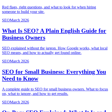
Red flags, right questions, and what to look for when hiring
someone to build your site.
SEO
March 2026
What Is SEO? A Plain English Guide for
Business Owners
SEO explained without the jargon. How Google works, what local
SEO means, and how to actually get found online.
SEO
March 2026
SEO for Small Business: Everything You
Need to Know
A complete guide to SEO for small business owners. What to focus
on, what to ignore, and how to get results.
SEO
March 2026