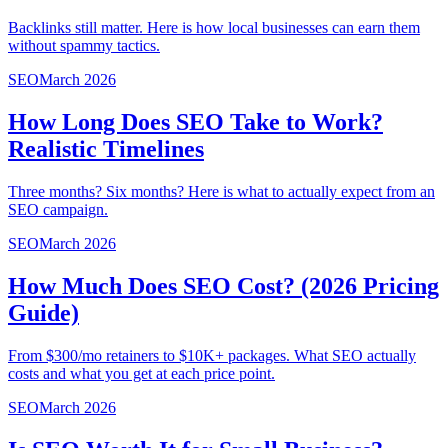
Backlinks still matter. Here is how local businesses can earn them
without spammy tactics.
SEO
March 2026
How Long Does SEO Take to Work?
Realistic Timelines
Three months? Six months? Here is what to actually expect from an
SEO campaign.
SEO
March 2026
How Much Does SEO Cost? (2026 Pricing
Guide)
From $300/mo retainers to $10K+ packages. What SEO actually
costs and what you get at each price point.
SEO
March 2026