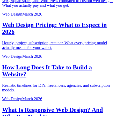
Wix, Squarespace, and WordPress compared to custom web design.
What you actually pay and what you get.
Web Design
March 2026
Web Design Pricing: What to Expect in
2026
Hourly, project, subscription, retainer. What every pricing model
actually means for your wallet.
Web Design
March 2026
How Long Does It Take to Build a
Website?
Realistic timelines for DIY, freelancers, agencies, and subscription
models.
Web Design
March 2026
What Is Responsive Web Design? And