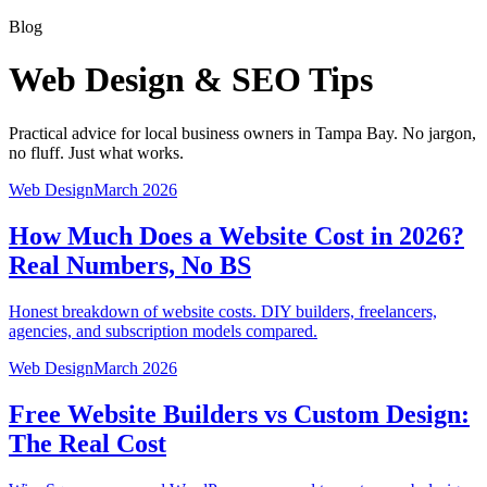
Blog
Web Design & SEO Tips
Practical advice for local business owners in Tampa Bay. No jargon,
no fluff. Just what works.
Web Design
March 2026
How Much Does a Website Cost in 2026?
Real Numbers, No BS
Honest breakdown of website costs. DIY builders, freelancers,
agencies, and subscription models compared.
Web Design
March 2026
Free Website Builders vs Custom Design:
The Real Cost