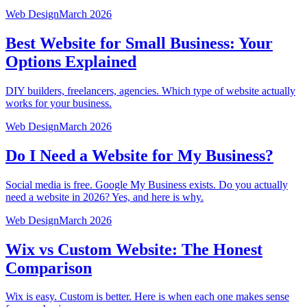
Web Design
March 2026
Best Website for Small Business: Your
Options Explained
DIY builders, freelancers, agencies. Which type of website actually
works for your business.
Web Design
March 2026
Do I Need a Website for My Business?
Social media is free. Google My Business exists. Do you actually
need a website in 2026? Yes, and here is why.
Web Design
March 2026
Wix vs Custom Website: The Honest
Comparison
Wix is easy. Custom is better. Here is when each one makes sense