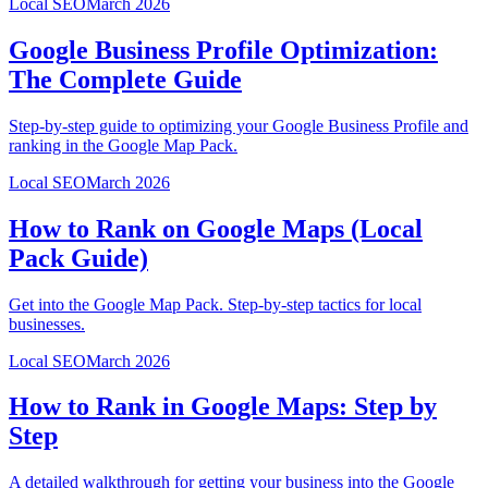
Local SEO
March 2026
Google Business Profile Optimization:
The Complete Guide
Step-by-step guide to optimizing your Google Business Profile and
ranking in the Google Map Pack.
Local SEO
March 2026
How to Rank on Google Maps (Local
Pack Guide)
Get into the Google Map Pack. Step-by-step tactics for local
businesses.
Local SEO
March 2026
How to Rank in Google Maps: Step by
Step
A detailed walkthrough for getting your business into the Google