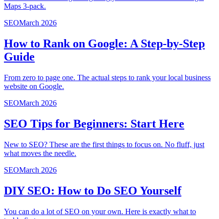
Maps 3-pack.
SEO
March 2026
How to Rank on Google: A Step-by-Step
Guide
From zero to page one. The actual steps to rank your local business
website on Google.
SEO
March 2026
SEO Tips for Beginners: Start Here
New to SEO? These are the first things to focus on. No fluff, just
what moves the needle.
SEO
March 2026
DIY SEO: How to Do SEO Yourself
You can do a lot of SEO on your own. Here is exactly what to