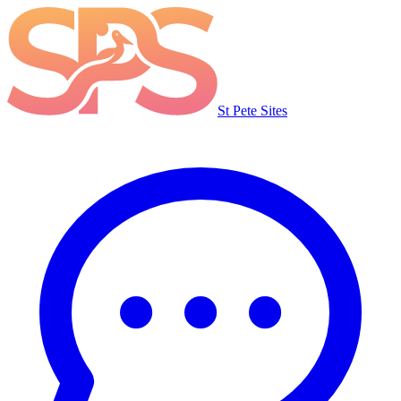
St Pete Sites