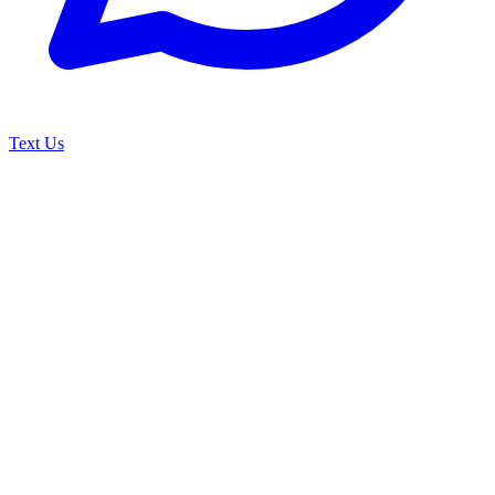
Text Us