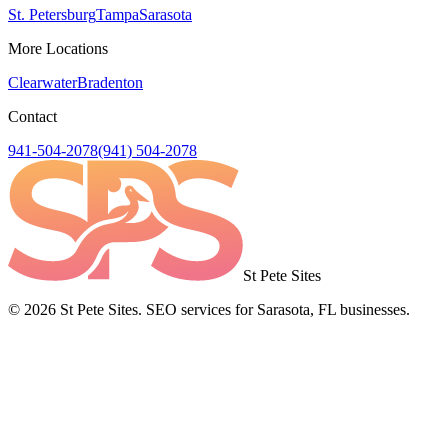
St. Petersburg
Tampa
Sarasota
More Locations
Clearwater
Bradenton
Contact
941-504-2078
(941) 504-2078
St Pete Sites
©
2026
St Pete Sites. SEO services for Sarasota, FL businesses.