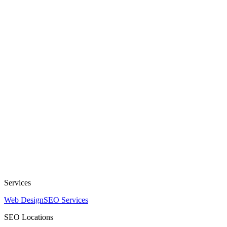
Services
Web Design
SEO Services
SEO Locations