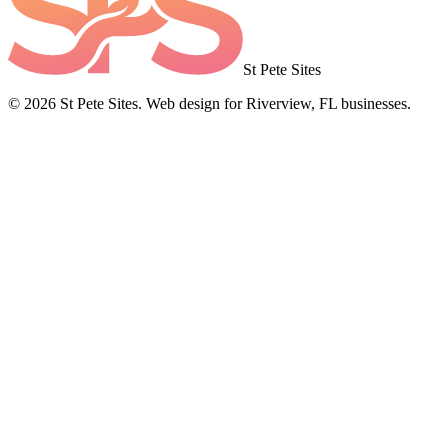
St Pete Sites
©
2026
St Pete Sites. Web design for Riverview, FL businesses.