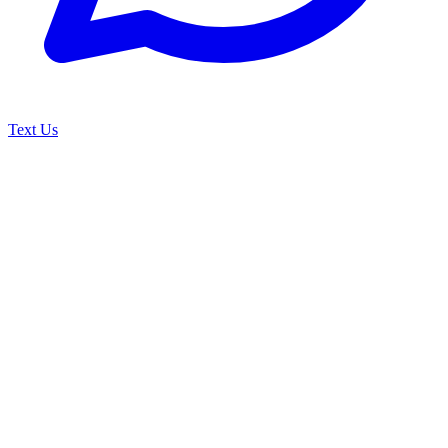
Text Us