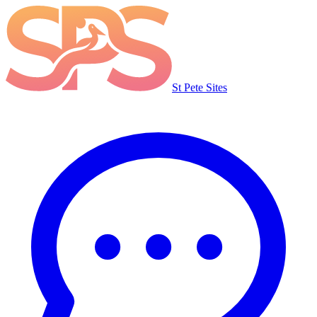
St Pete Sites