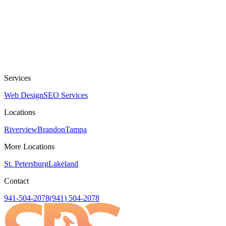
Services
Web Design
SEO Services
Locations
Riverview
Brandon
Tampa
More Locations
St. Petersburg
Lakeland
Contact
941-504-2078
(941) 504-2078