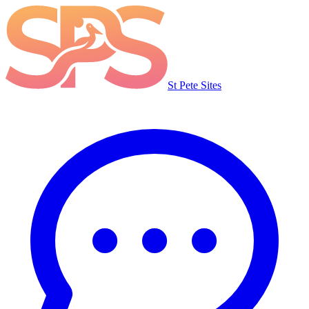
St Pete Sites