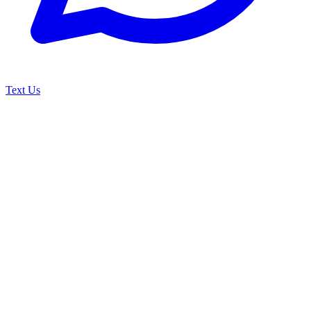
Text Us