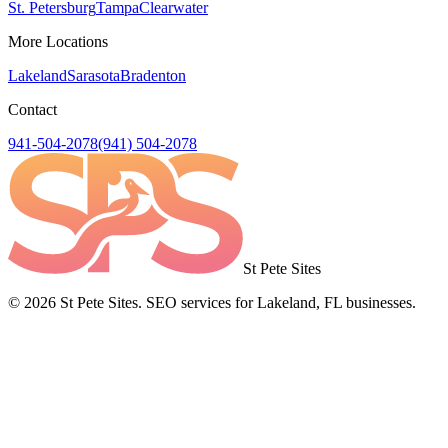
St. Petersburg
Tampa
Clearwater
More Locations
Lakeland
Sarasota
Bradenton
Contact
941-504-2078
(941) 504-2078
St Pete Sites
©
2026
St Pete Sites. SEO services for Lakeland, FL businesses.