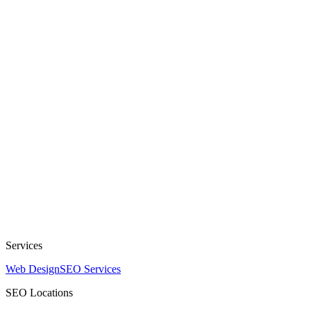
Services
Web Design
SEO Services
SEO Locations