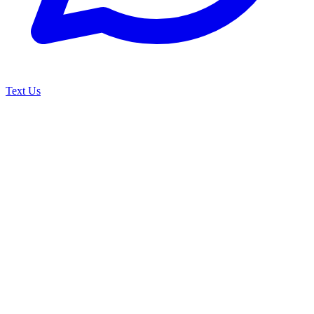
Text Us