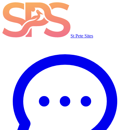
St Pete Sites